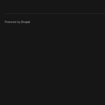
Powered by
Drupal