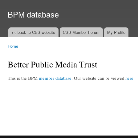
Ski
mai
BPM database
con
<< back to CBB website
CBB Member Forum
My Profile
Main menu
Home
You are here
Better Public Media Trust
This is the BPM
member database
. Our website can be viewed
here
.