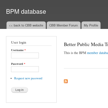
Ski
mai
BPM database
con
<< back to CBB website
CBB Member Forum
My Profile
Main menu
User login
Better Public Media T
Username
*
This is the BPM
member databa
Password
*
Request new password