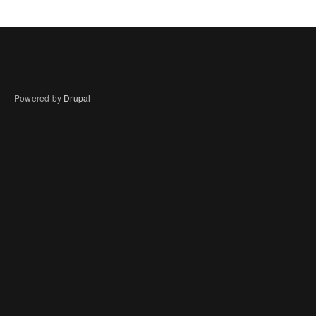
Powered by
Drupal